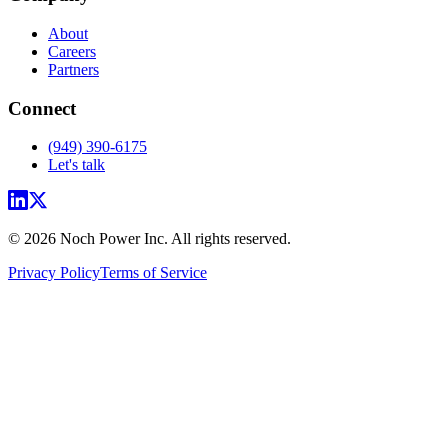
About
Careers
Partners
Connect
(949) 390-6175
Let's talk
© 2026 Noch Power Inc. All rights reserved.
Privacy Policy
Terms of Service