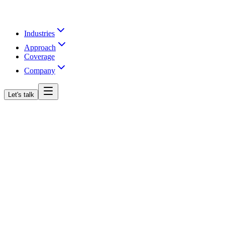
Industries
Approach
Coverage
Company
Let's talk