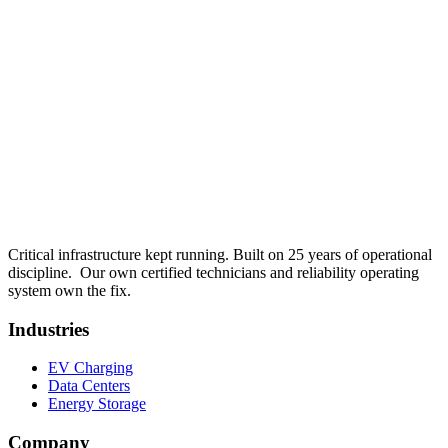
View details
Senior Field Technician , EV Charging Field Service
Apply
for
Senior Field Technician , EV Charging Field Service
Get in touch
Critical infrastructure kept running.
Built on 25 years of operational
discipline.
Our own certified technicians and reliability operating
system own the fix.
Industries
EV Charging
Data Centers
Energy Storage
Company