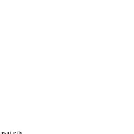
 own the fix.