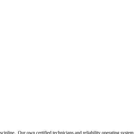
scipline.
Our own certified technicians and reliability operating system