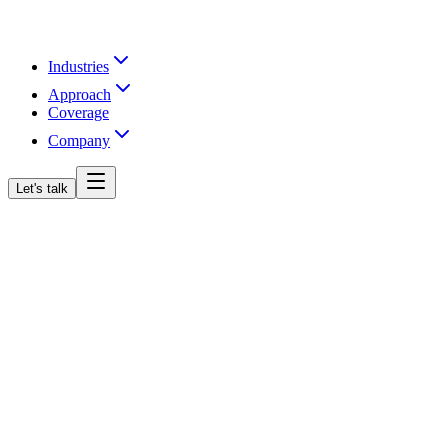
Industries
Approach
Coverage
Company
Let's talk